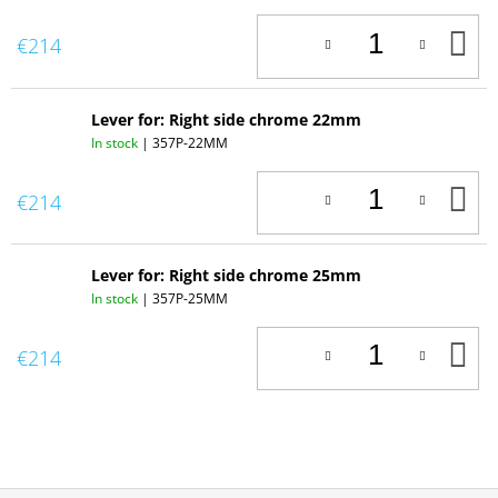
A
€214
T
C
Lever for: Right side chrome 22mm
In stock
| 357P-22MM
A
€214
T
C
Lever for: Right side chrome 25mm
In stock
| 357P-25MM
A
€214
T
C