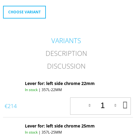
O
M
CHOOSE VARIANT
M
E
N
D
VARIANTS
358.
REPLICA
DESCRIPTION
OF
AMAL
DISCUSSION
SMALL
DECOMPRESSOR
Lever for: left side chrome 22mm
In stock
| 357L-22MM
A
€214
T
C
Lever for: left side chrome 25mm
In stock
| 357L-25MM