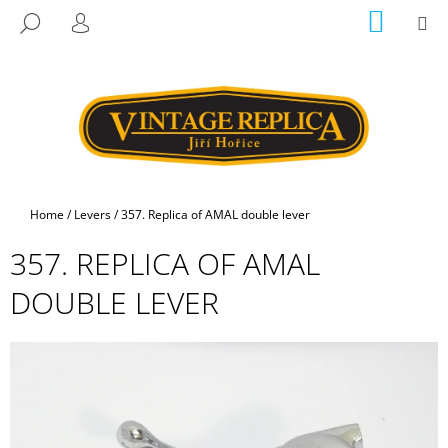
C
Skip
SHOPP
M
SEARCH
to
CART
A
LOGIN
BACK
BACK
content
R
T
W
H
A
T
A
Home
/
Levers
/
357. Replica of AMAL double lever
R
357. REPLICA OF AMAL
E
Y
DOUBLE LEVER
O
U
L
O
O
K