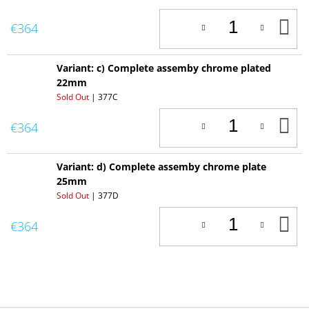
A
€364
T
C
Variant: c) Complete assemby chrome plated
22mm
Sold Out
| 377C
A
€364
T
C
Variant: d) Complete assemby chrome plate
25mm
Sold Out
| 377D
A
€364
T
C