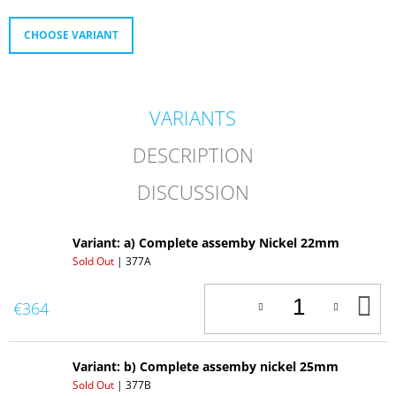
O
M
CHOOSE VARIANT
M
E
N
D
VARIANTS
358.
REPLICA
DESCRIPTION
OF
AMAL
DISCUSSION
SMALL
DECOMPRESSOR
Variant: a) Complete assemby Nickel 22mm
Sold Out
| 377A
A
€364
T
C
Variant: b) Complete assemby nickel 25mm
Sold Out
| 377B