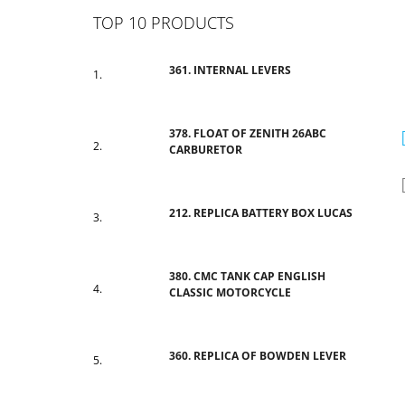
TOP 10 PRODUCTS
361. INTERNAL LEVERS
378. FLOAT OF ZENITH 26ABC
CARBURETOR
212. REPLICA BATTERY BOX LUCAS
380. CMC TANK CAP ENGLISH
CLASSIC MOTORCYCLE
360. REPLICA OF BOWDEN LEVER