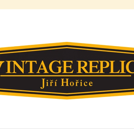
HAT ARE YOU LOOKING FOR?
SEARCH
WE RECOMMEND
378. FLOAT OF ZENITH 26ABC
212. REPLICA B