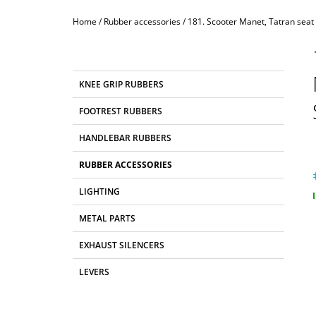
Home
/
Rubber accessories
/
181. Scooter Manet, Tatran seat
S
I
D
C
Skip
KNEE GRIP RUBBERS
E
A
categories
T
B
FOOTREST RUBBERS
E
A
G
HANDLEBAR RUBBERS
R
O
R
RUBBER ACCESSORIES
I
E
LIGHTING
S
p
METAL PARTS
EXHAUST SILENCERS
LEVERS