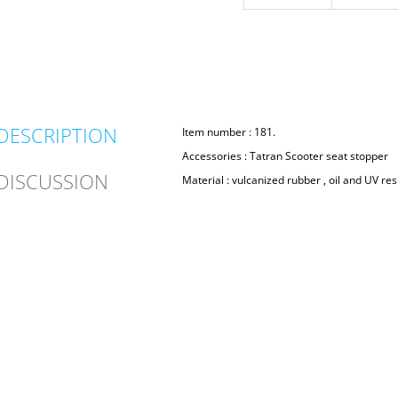
DESCRIPTION
Item number : 181.
Accessories : Tatran Scooter seat stopper
DISCUSSION
Material : vulcanized rubber , oil and UV res