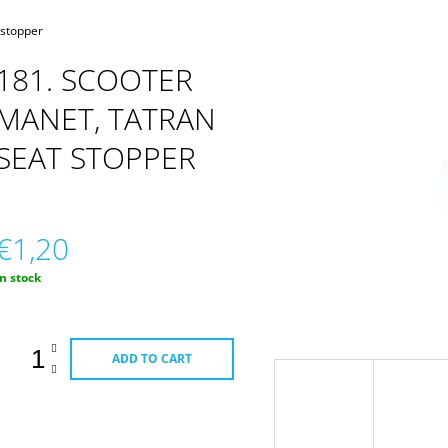
CARBURETOR
 stopper
181. SCOOTER
MANET, TATRAN
SEAT STOPPER
€1,20
Measure
In stock
rice:
ADD TO CART