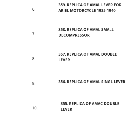
359. REPLICA OF AMAL LEVER FOR
ARIEL MOTORCYCLE 1935-1940
358. REPLICA OF AMAL SMALL
DECOMPRESSOR
357. REPLICA OF AMAL DOUBLE
LEVER
356. REPLICA OF AMAL SINGL LEVER
355. REPLICA OF AMAC DOUBLE
LEVER