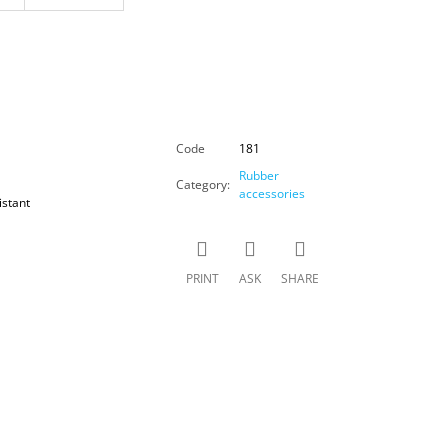
Code
181
Rubber
Category
:
accessories
istant
PRINT
ASK
SHARE