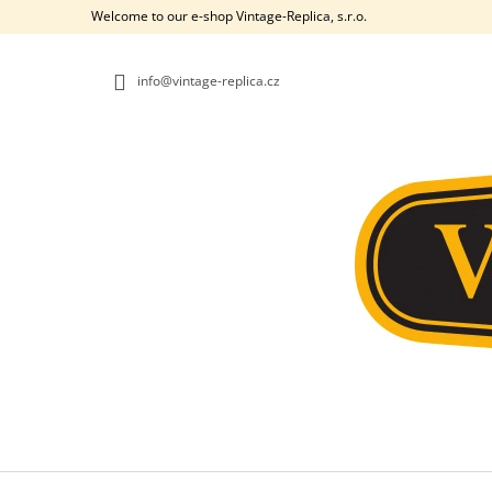
C
Skip
Welcome to our e-shop Vintage-Replica, s.r.o.
to
A
BACK
BACK
content
SHOPPING
SHOPPING
R
info@vintage-replica.cz
T
W
361. INTERNAL LEVERS